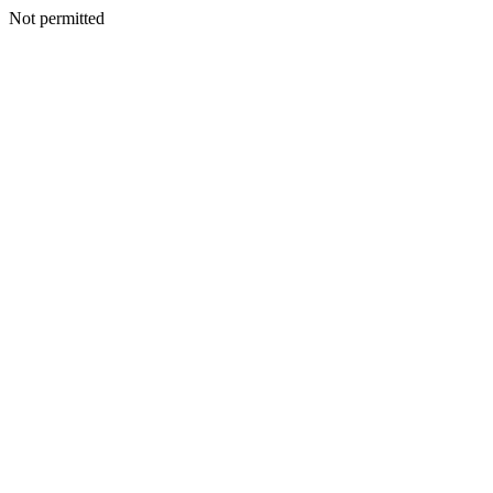
Not permitted