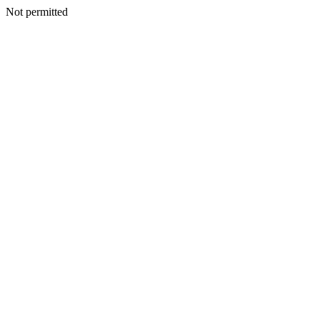
Not permitted