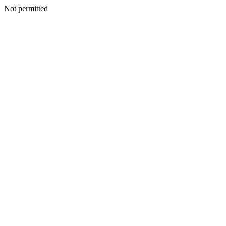
Not permitted